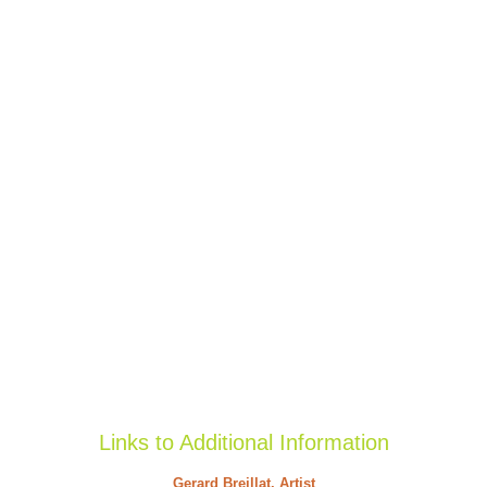
Links to Additional Information
Gerard Breillat, Artist