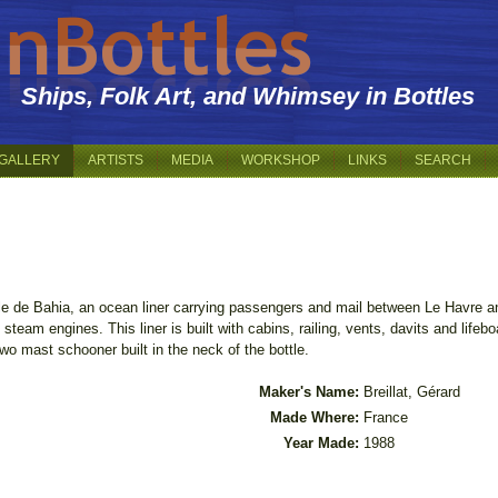
Ships, Folk Art, and Whimsey in Bottles
GALLERY
ARTISTS
MEDIA
WORKSHOP
LINKS
SEARCH
ille de Bahia, an ocean liner carrying passengers and mail between Le Havre a
 steam engines. This liner is built with cabins, railing, vents, davits and lif
two mast schooner built in the neck of the bottle.
Maker's Name:
Breillat, Gérard
Made Where:
France
Year Made:
1988