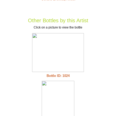
Other Bottles by this Artist
Click on a picture to view the bottle
Bottle ID: 1024