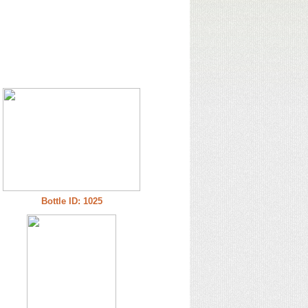
Bottle ID: 1025