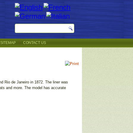
SITEMAP
CONTACT US
nd Rio de Janeiro in 1872. The liner was
eboats and more. The model has accurate