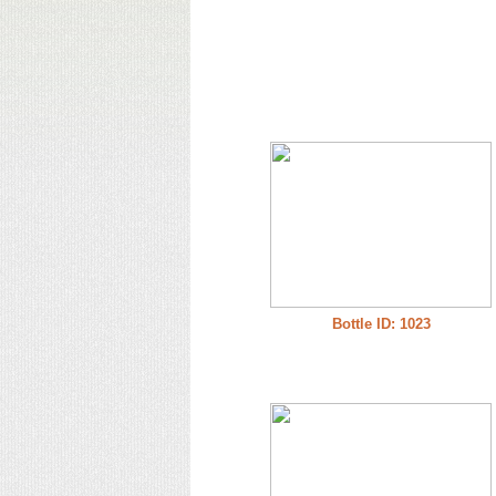
Bottle ID: 1023