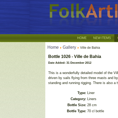
HOME
NEW ITEMS
Home
Gallery
Ville de Bahia
Bottle 1026 - Ville de Bahia
Date Added: 31 December 2012
This is a wonderfully detailed model of the V
driven by sails flying from three masts and by
standing and running rigging. There is also a 
Type:
Liner
Category:
Liners
Bottle Size:
28 cm
Bottle Type:
70 cl bottle