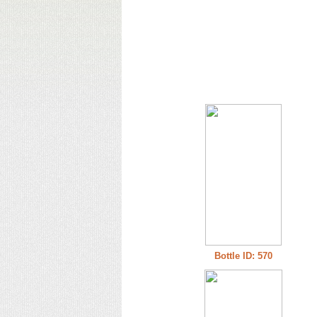
Bottle ID: 570