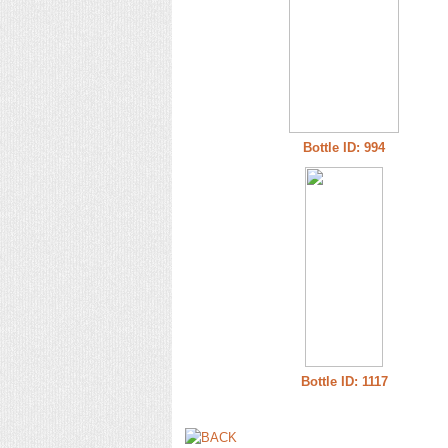
Bottle ID: 994
Bottle ID: 1117