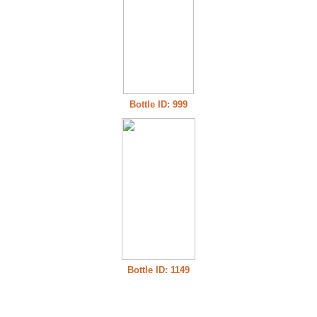
Bottle ID: 999
Bottle ID: 1149