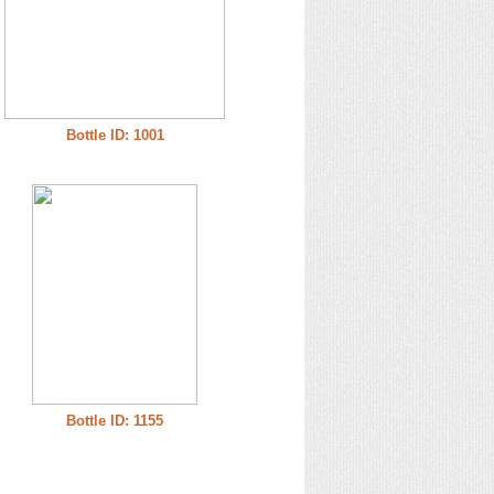
Bottle ID: 1001
Bottle ID: 1155