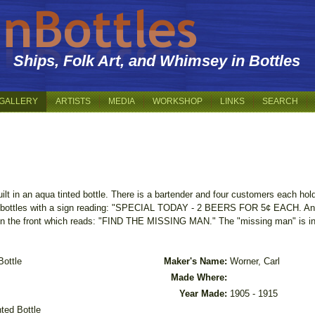
Ships, Folk Art, and Whimsey in Bottles
GALLERY
ARTISTS
MEDIA
WORKSHOP
LINKS
SEARCH
uilt in an aqua tinted bottle. There is a bartender and four customers each hol
rge bottles with a sign reading: "SPECIAL TODAY - 2 BEERS FOR 5¢ EACH. Ano
the front which reads: "FIND THE MISSING MAN." The "missing man" is in t
Bottle
Maker's Name:
Worner, Carl
Made Where:
Year Made:
1905 - 1915
nted Bottle