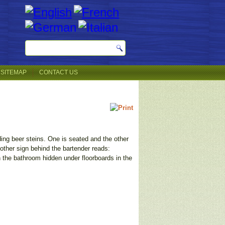
SITEMAP
CONTACT US
ding beer steins. One is seated and the other
ther sign behind the bartender reads:
he bathroom hidden under floorboards in the