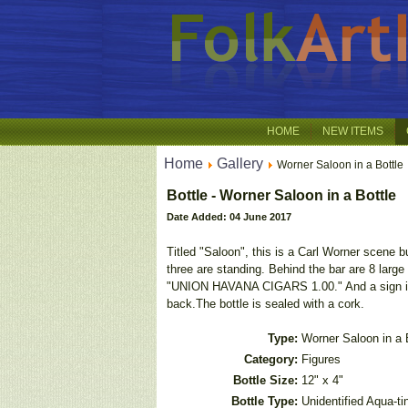
HOME
NEW ITEMS
Home
Gallery
Worner Saloon in a Bottle
Bottle - Worner Saloon in a Bottle
Date Added: 04 June 2017
Titled "Saloon", this is a Carl Worner scene b
three are standing. Behind the bar are 8 la
"UNION HAVANA CIGARS 1.00." And a sign in 
back.The bottle is sealed with a cork.
Type:
Worner Saloon in a 
Category:
Figures
Bottle Size:
12" x 4"
Bottle Type:
Unidentified Aqua-ti