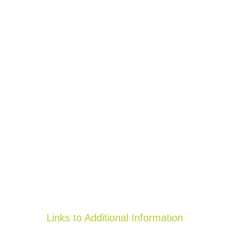
Links to Additional Information