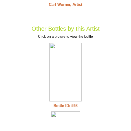
Carl Worner, Artist
Other Bottles by this Artist
Click on a picture to view the bottle
Bottle ID: 598