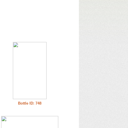
Bottle ID: 748