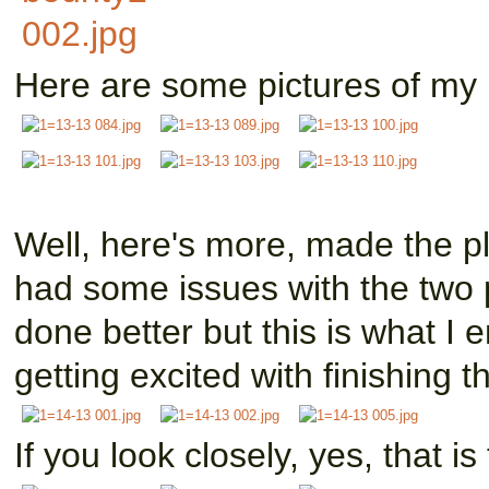
Here are some pictures of my b
Well, here's more, made the pl
had some issues with the two p
done better but this is what I 
getting excited with finishing th
If you look closely, yes, that i