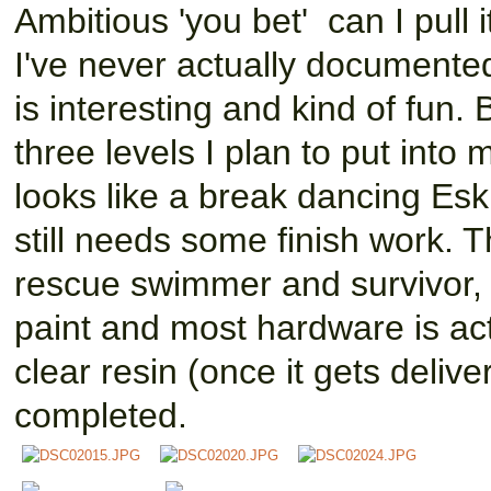
Ambitious 'you bet' can I pull i
I've never actually documente
is interesting and kind of fun.
three levels I plan to put into 
looks like a break dancing Eski
still needs some finish work. 
rescue swimmer and survivor, 
paint and most hardware is act
clear resin (once it gets delivere
completed.