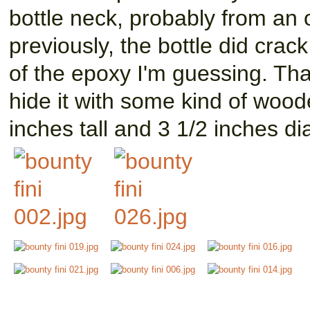
bottle neck, probably from an o
previously, the bottle did cra
of the epoxy I'm guessing. Tha
hide it with some kind of wood
inches tall and 3 1/2 inches d