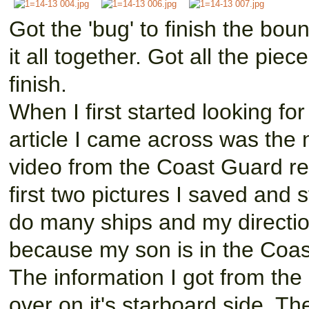
Got the 'bug' to finish the boun
it all together. Got all the pi
finish.
When I first started looking for
article I came across was the n
video from the Coast Guard res
first two pictures I saved and 
do many ships and my directio
because my son is in the Coa
The information I got from the
over on it's starboard side. 