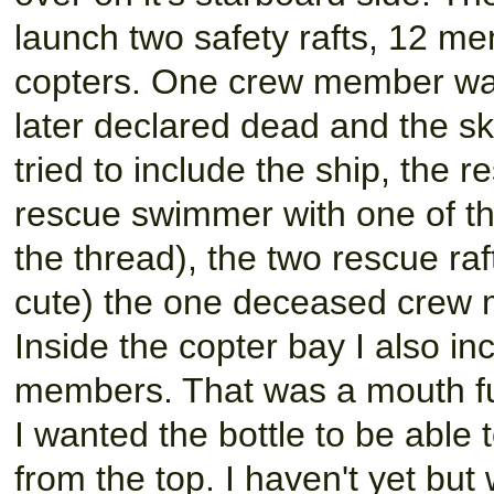
launch two safety rafts, 12 
copters. One crew member was
later declared dead and the sk
tried to include the ship, the 
rescue swimmer with one of th
the thread), the two rescue raf
cute) the one deceased crew 
Inside the copter bay I also i
members. That was a mouth f
I wanted the bottle to be able 
from the top. I haven't yet but 