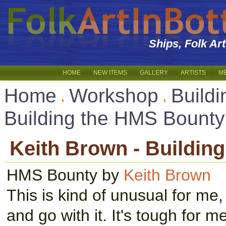
Ships, Folk Ar
HOME
NEW ITEMS
GALLERY
ARTISTS
M
Home
Workshop
Buildi
Building the HMS Bounty
Keith Brown - Buildin
HMS Bounty by
Keith Brown
This is kind of unusual for me, 
and go with it. It's tough for m