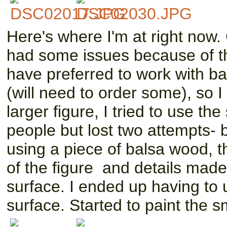
Here's where I'm at right now.
had some issues because of th
have preferred to work with b
(will need to order some), so 
larger figure, I tried to use t
people but lost two attempts- b
using a piece of balsa wood, th
of the figure and details made 
surface. I ended up having to us
surface. Started to paint the sm