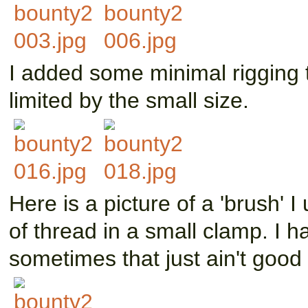
I added some minimal rigging 
limited by the small size.
Here is a picture of a 'brush' I
of thread in a small clamp. I h
sometimes that just ain't goo