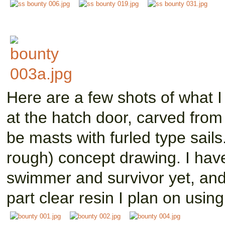
Here are a few shots of what 
at the hatch door, carved from
be masts with furled type sails
rough) concept drawing. I have
swimmer and survivor yet, and
part clear resin I plan on using