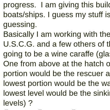
progress. I am giving this buil
boats/ships. I guess my stuff i
guessing.
Basically I am working with th
U.S.C.G. and a few others of th
going to be a wine caraffe (gla
One from above at the hatch o
portion would be the rescuer a
lowest portion would be the wat
lowest level would be the sinkin
levels) ?