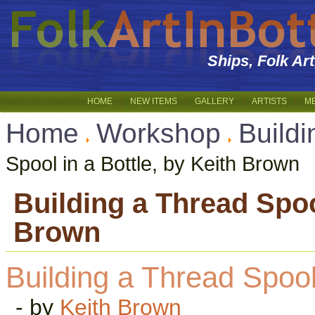
Ships, Folk Ar
HOME
NEW ITEMS
GALLERY
ARTISTS
M
Home
Workshop
Buildi
Spool in a Bottle, by Keith Brown
Building a Thread Spool
Brown
Building a Thread Spool 
- by
Keith Brown