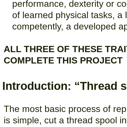
performance, dexterity or co
of learned physical tasks, 
competently, a developed apti
ALL THREE OF THESE TRAI
COMPLETE THIS PROJECT
Introduction: “Thread s
The most basic process of repro
is simple, cut a thread spool int