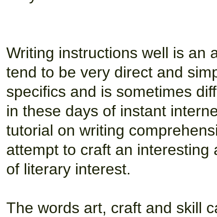
Writing instructions well is an a
tend to be very direct and simp
specifics and is sometimes diffi
in these days of instant inter
tutorial on writing comprehensib
attempt to craft an interesting
of literary interest.
The words art, craft and skill