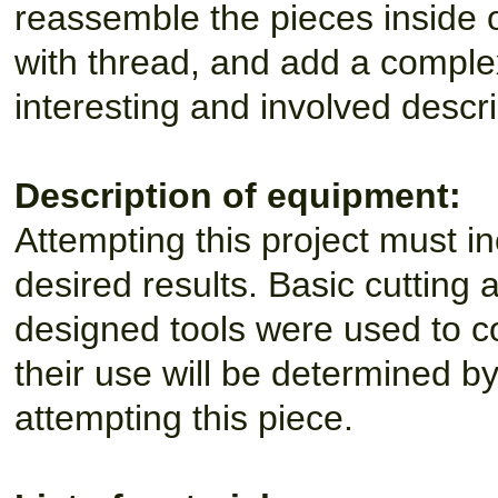
reassemble the pieces inside 
with thread, and add a comple
interesting and involved descr
Description of equipment:
Attempting this project must in
desired results. Basic cutting 
designed tools were used to co
their use will be determined by 
attempting this piece.