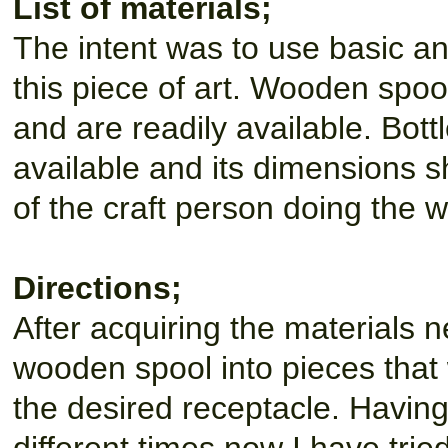
List of materials;
The intent was to use basic an
this piece of art. Wooden spoo
and are readily available. Bott
available and its dimensions s
of the craft person doing the w
Directions;
After acquiring the materials ne
wooden spool into pieces that w
the desired receptacle. Having 