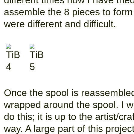
different times now I have trie
assemble the 8 pieces to form 
were different and difficult.
Once the spool is reassembled 
wrapped around the spool. I wi
do this; it is up to the artist/cr
way. A large part of this project