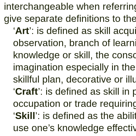
interchangeable when referring 
give separate definitions to t
‘
Art
’: is defined as skill acq
observation, branch of learn
knowledge or skill, the consc
imagination especially in the
skillful plan, decorative or i
‘
Craft
’: is defined as skill i
occupation or trade requiring 
‘
Skill
’: is defined as the abil
use one’s knowledge effectiv