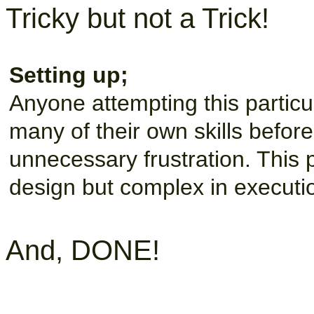
Tricky but not a Trick!
Setting up;
Anyone attempting this partic
many of their own skills befor
unnecessary frustration. This 
design but complex in executi
And, DONE!