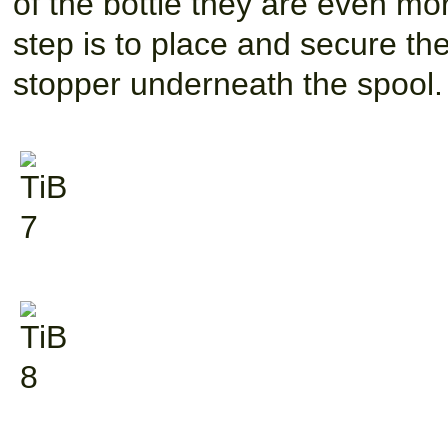
of the bottle they are even mor
step is to place and secure the
stopper underneath the spool.