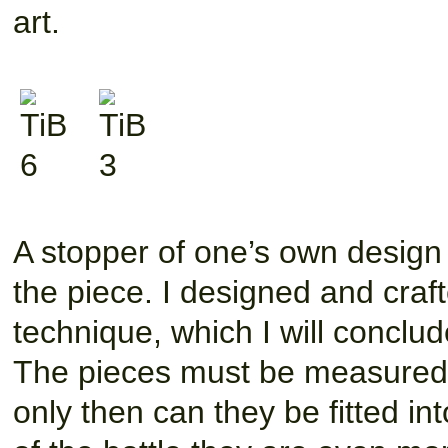
art.
A stopper of one’s own design 
the piece. I designed and cra
technique, which I will conclude
The pieces must be measured o
only then can they be fitted i