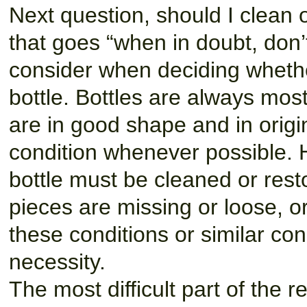
Next question, should I clean o
that goes “when in doubt, don’
consider when deciding whethe
bottle. Bottles are always mos
are in good shape and in origin
condition whenever possible. 
bottle must be cleaned or rest
pieces are missing or loose, o
these conditions or similar con
necessity.
The most difficult part of the 