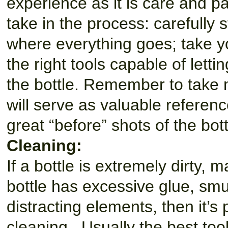
experience as it is care and p
take in the process: carefully 
where everything goes; take y
the right tools capable of lett
the bottle. Remember to take 
will serve as valuable referen
great “before” shots of the bot
Cleaning:
If a bottle is extremely dirty, ma
bottle has excessive glue, smu
distracting elements, then it’s
cleaning. Usually the best tool