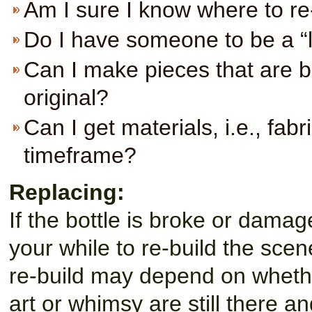
Am I sure I know where to re
Do I have someone to be a “l
Can I make pieces that are br
original?
Can I get materials, i.e., fabr
timeframe?
Replacing:
If the bottle is broke or damag
your while to re-build the scen
re-build may depend on whether 
art or whimsy are still there an