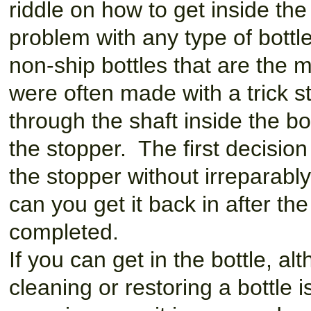
riddle on how to get inside the
problem with any type of bottle
non-ship bottles that are the mo
were often made with a trick 
through the shaft inside the b
the stopper. The first decisi
the stopper without irreparabl
can you get it back in after th
completed.
If you can get in the bottle, alt
cleaning or restoring a bottle i