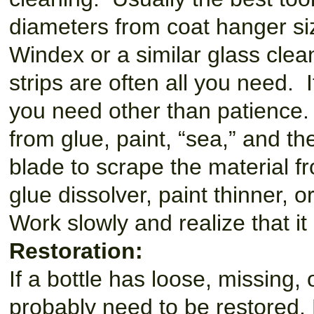
diameters from coat hanger size
Windex or a similar glass clea
strips are often all you need. If
you need other than patience.
from glue, paint, “sea,” and th
blade to scrape the material fr
glue dissolver, paint thinner, 
Work slowly and realize that it
Restoration:
If a bottle has loose, missing, 
probably need to be restored. R