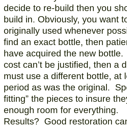
decide to re-build then you sho
build in. Obviously, you want 
originally used whenever possib
find an exact bottle, then patie
have acquired the new bottle. I
cost can’t be justified, then a 
must use a different bottle, a
period as was the original. Sp
fitting” the pieces to insure the
enough room for everything.
Results? Good restoration can