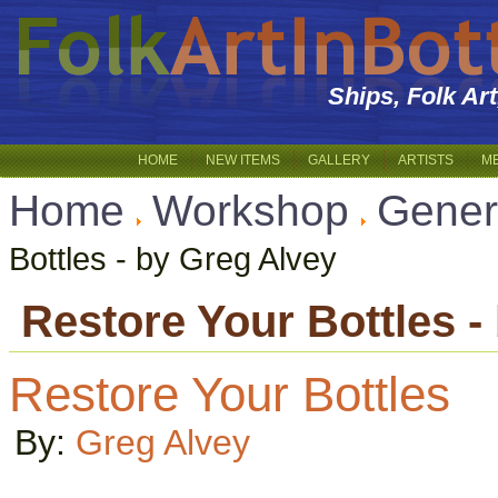
Ships, Folk Ar
HOME
NEW ITEMS
GALLERY
ARTISTS
M
Home
Workshop
Gener
Bottles - by Greg Alvey
Restore Your Bottles -
Restore Your Bottles
By:
Greg Alvey