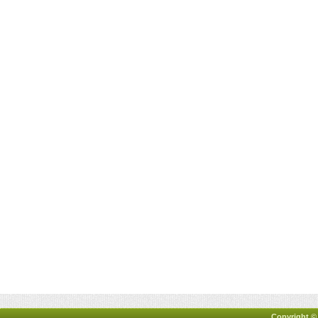
Copyright ©