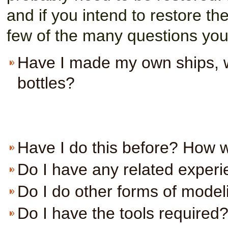
and if you intend to restore the
few of the many questions you
Have I made my own ships, wh
bottles?
Have I do this before? How w
Do I have any related experie
Do I do other forms of modeli
Do I have the tools required