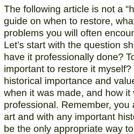
The following article is not a “
guide on when to restore, what
problems you will often encount
Let’s start with the question s
have it professionally done? To
important to restore it myself
historical importance and val
when it was made, and how it
professional. Remember, you a
art and with any important hist
be the only appropriate way to